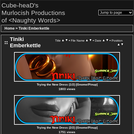
Cube-heaD's
Murlocish Productions
of <Naughty Words>
Home
>
Tiniki Emberkettle
Tiniki
•
•
•
Title
File Name
Date
Position
Emberkettle
Trying the New Dress (1/2) [Gnome/Pinup]
1803 views
Trying the New Dress (2/2) [Gnome/Pinup]
1751 views