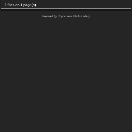
2 files on 1 page(s)
Powered by
Coppermine Photo Gallery