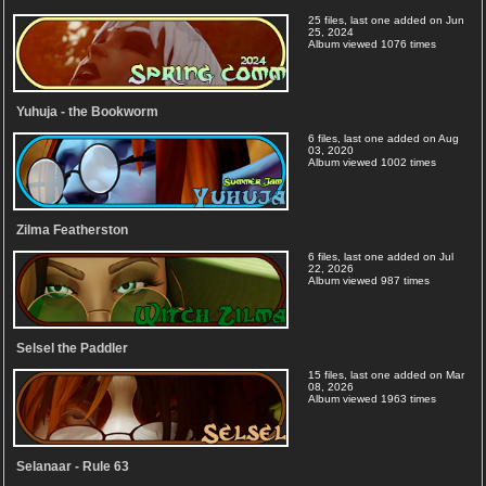
25 files, last one added on Jun
25, 2024
Album viewed 1076 times
Yuhuja - the Bookworm
6 files, last one added on Aug
03, 2020
Album viewed 1002 times
Zilma Featherston
6 files, last one added on Jul
22, 2026
Album viewed 987 times
Selsel the Paddler
15 files, last one added on Mar
08, 2026
Album viewed 1963 times
Selanaar - Rule 63