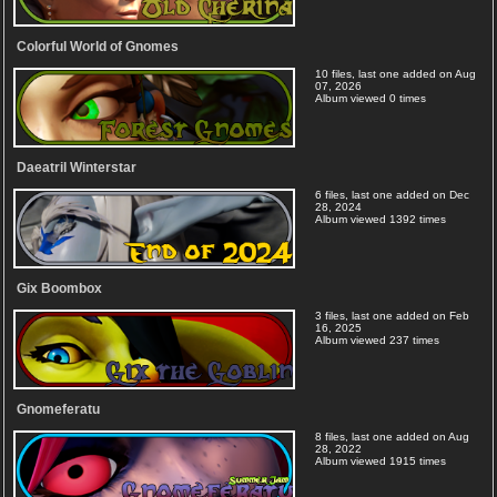
Colorful World of Gnomes
10 files, last one added on Aug
07, 2026
Album viewed 0 times
Daeatril Winterstar
6 files, last one added on Dec
28, 2024
Album viewed 1392 times
Gix Boombox
3 files, last one added on Feb
16, 2025
Album viewed 237 times
Gnomeferatu
8 files, last one added on Aug
28, 2022
Album viewed 1915 times