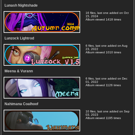
Lunash Nightshade
16 files, last one added on Oct
15, 2024
Album viewed 1418 times
Lunzock Lightrod
6 files, last one added on Aug
23, 2022
Album viewed 1010 times
Meena & Vurann
6 files, last one added on Dec
01, 2022
Album viewed 1126 times
Nahimana Coalhoof
10 files, last one added on Sep
03, 2023
Album viewed 1195 times