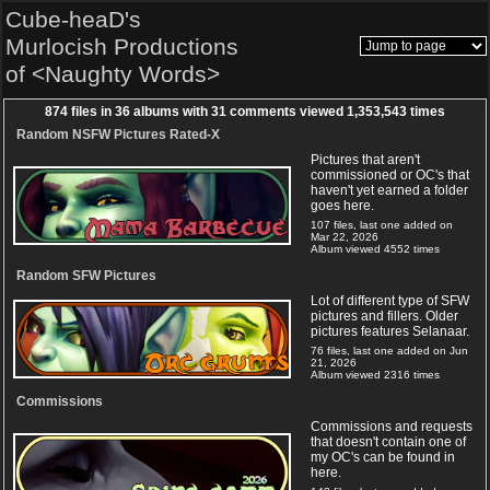
Cube-heaD's
Murlocish Productions
of <Naughty Words>
874
files in
36
albums with
31
comments viewed
1,353,543
times
Random NSFW Pictures Rated-X
Pictures that aren't
commissioned or OC's that
haven't yet earned a folder
goes here.
107 files, last one added on
Mar 22, 2026
Album viewed 4552 times
Random SFW Pictures
Lot of different type of SFW
pictures and fillers. Older
pictures features Selanaar.
76 files, last one added on Jun
21, 2026
Album viewed 2316 times
Commissions
Commissions and requests
that doesn't contain one of
my OC's can be found in
here.