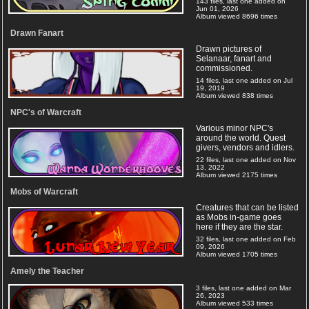
143 files, last one added on
Jun 01, 2026
Album viewed 8696 times
Drawn Fanart
Drawn pictures of
Selanaar, fanart and
commissioned.
14 files, last one added on Jul
19, 2019
Album viewed 838 times
NPC's of Warcraft
Various minor NPC's
around the world. Quest
givers, vendors and idlers.
22 files, last one added on Nov
13, 2022
Album viewed 2175 times
Mobs of Warcraft
Creatures that can be listed
as Mobs in-game goes
here if they are the star.
32 files, last one added on Feb
09, 2026
Album viewed 1705 times
Amely the Teacher
3 files, last one added on Mar
26, 2023
Album viewed 533 times