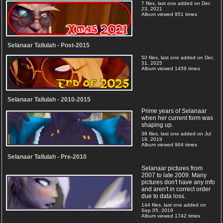
7 files, last one added on Dec
23, 2021
Album viewed 951 times
Selanaar Tallulah - Post-2015
50 files, last one added on Dec
31, 2025
Album viewed 1459 times
Selanaar Tallulah - 2010-2015
Prime years of Selanaar
when her current form was
shaping up.
38 files, last one added on Jul
19, 2019
Album viewed 964 times
Selanaar Tallulah - Pre-2010
Selanaar pictures from
2007 to late 2009. Many
pictures don't have any info
and aren't in correct order
due to data loss.
144 files, last one added on
Sep 05, 2019
Album viewed 1742 times