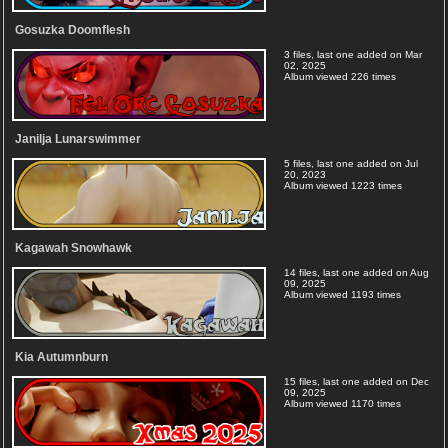
Gosuzka Doomflesh
3 files, last one added on Mar
02, 2025
Album viewed 226 times
Janilja Lunarswimmer
5 files, last one added on Jul
20, 2023
Album viewed 1223 times
Kagawah Snowhawk
14 files, last one added on Aug
09, 2025
Album viewed 1193 times
Kia Autumnburn
15 files, last one added on Dec
09, 2025
Album viewed 1170 times