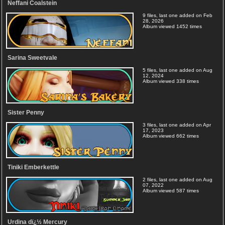
Neffani Coalstein
9 files, last one added on Feb
28, 2026
Album viewed 1452 times
Sarina Sweetvale
5 files, last one added on Aug
12, 2024
Album viewed 338 times
Sister Penny
3 files, last one added on Apr
17, 2023
Album viewed 662 times
Tiniki Emberkettle
2 files, last one added on Aug
07, 2022
Album viewed 587 times
Urdina dï¿½ Mercury