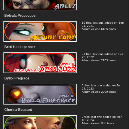
Belvala Propcopper
19 files, last one added on Sep
21, 2021
Album viewed 6485 times
Brixi Hackspanner
21 files, last one added on Dec
23, 2022
Album viewed 2763 times
Byllo Firegrace
6 files, last one added on Jul
24, 2023
Album viewed 2009 times
Cherina Beasant
3 files, last one added on Mar
18, 2024
Album viewed 380 times