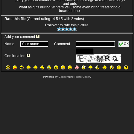
Every year, Greatfather Winter arrives to Ironforge to listen what boys
and girls
want as gifts during Winters Veil, some even bring treats for old
bearded one.
Rate this file
(Current rating : 4.5 / 5 with 2 votes)
Rollover to rate this picture
Add your comment
OK
Name
Comment
Confirmation
Powered by
Coppermine Photo Gallery