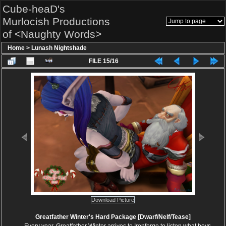
Cube-heaD's
Murlocish Productions
of <Naughty Words>
Home
>
Lunash Nightshade
FILE 15/16
Download Picture
Greatfather Winter's Hard Package [Dwarf/Nelf/Tease]