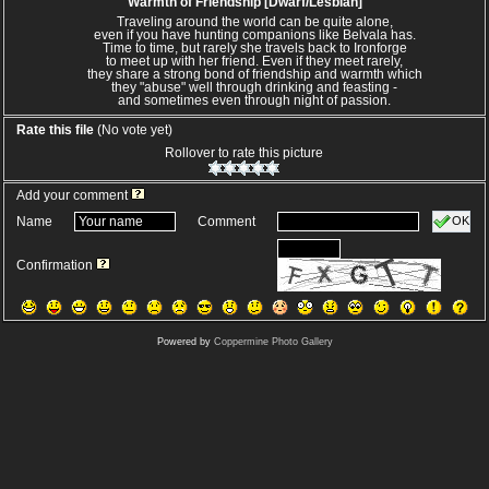
Warmth of Friendship [Dwarf/Lesbian]
Traveling around the world can be quite alone,
even if you have hunting companions like Belvala has.
Time to time, but rarely she travels back to Ironforge
to meet up with her friend. Even if they meet rarely,
they share a strong bond of friendship and warmth which
they "abuse" well through drinking and feasting -
and sometimes even through night of passion.
Rate this file
(No vote yet)
Rollover to rate this picture
Add your comment
OK
Name
Comment
Confirmation
Powered by
Coppermine Photo Gallery