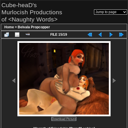
Cube-heaD's
Murlocish Productions
of <Naughty Words>
Home
>
Belvala Propcopper
FILE 15/19
Download Picture