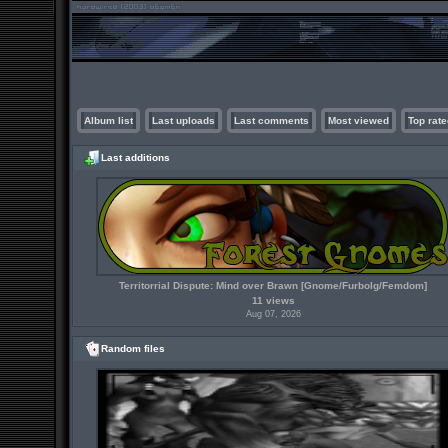
Album list
Last uploads
Last comments
Most viewed
Top rate
Last additions
Territorrial Dispute: Mind over Brawn [Gnome/Furbolg/Femdom]
11 views
Aug 07, 2026
Random files