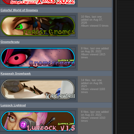
Colorful World of Gnomes
10 files, last one
added on Aug 07,
2026
Album viewed 0 times
Gnomeferatu
8 files, last one added
on Aug 28, 2022
Album viewed 1915
times
Kagawah Snowhawk
14 files, last one
added on Aug 09,
2025
Album viewed 1193
times
Lunzock Lightrod
6 files, last one added
on Aug 23, 2022
Album viewed 1010
times