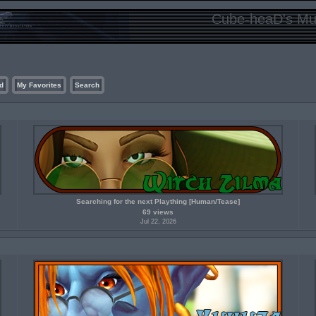
Cube-heaD's Mur
d
My Favorites
Search
Searching for the next Plaything [Human/Tease]
69 views
Jul 22, 2026