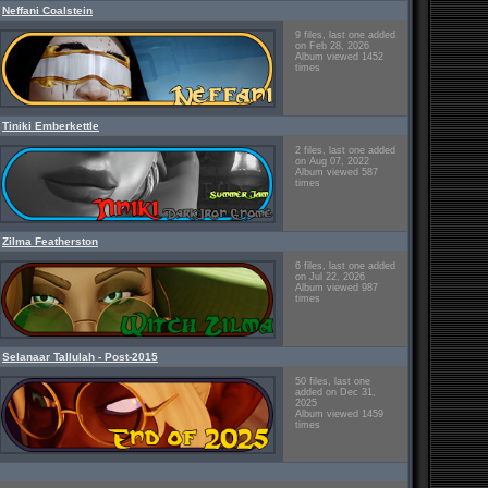
Neffani Coalstein
9 files, last one added
on Feb 28, 2026
Album viewed 1452
times
Tiniki Emberkettle
2 files, last one added
on Aug 07, 2022
Album viewed 587
times
Zilma Featherston
6 files, last one added
on Jul 22, 2026
Album viewed 987
times
Selanaar Tallulah - Post-2015
50 files, last one
added on Dec 31,
2025
Album viewed 1459
times