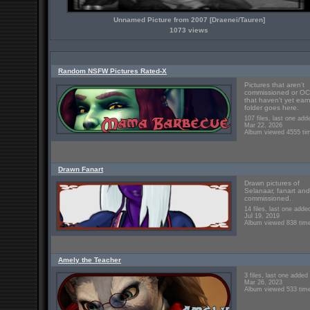
Unnamed Picture from 2007 [Draenei/Tauren]
1073 views
Random NSFW Pictures Rated-X
Pictures that aren't
commissioned or OC
that haven't yet ear
folder goes here.
107 files, last one add
Mar 22, 2026
Album viewed 4555 ti
Drawn Fanart
Drawn pictures of
Selanaar, fanart and
commissioned.
14 files, last one adde
Jul 19, 2019
Album viewed 838 tim
Amely the Teacher
3 files, last one added
Mar 26, 2023
Album viewed 533 tim