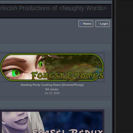
locish Productions of <Naughty Words>
Home
Login
Hunting Party Cooling Down [Gnome/Pinup]
94 views
Jul 15, 2026