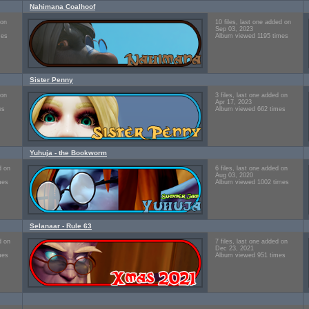
Nahimana Coalhoof
 on
10 files, last one added on
Sep 03, 2023
mes
Album viewed 1195 times
Sister Penny
 on
3 files, last one added on
Apr 17, 2023
es
Album viewed 662 times
Yuhuja - the Bookworm
d on
6 files, last one added on
Aug 03, 2020
mes
Album viewed 1002 times
Selanaar - Rule 63
d on
7 files, last one added on
Dec 23, 2021
mes
Album viewed 951 times