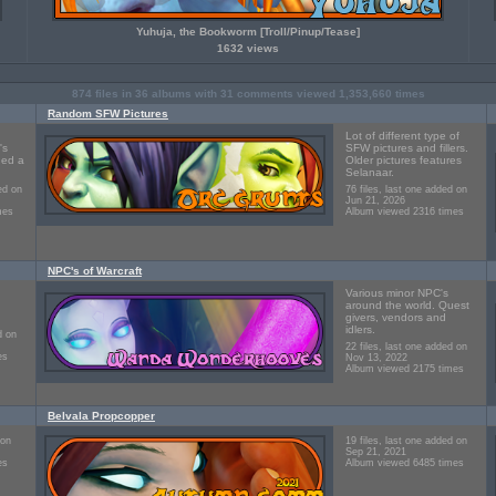
Yuhuja, the Bookworm [Troll/Pinup/Tease]
1632 views
874
files in
36
albums with
31
comments viewed
1,353,660
times
Random SFW Pictures
Lot of different type of
's
SFW pictures and fillers.
ned a
Older pictures features
Selanaar.
ed on
76 files, last one added on
Jun 21, 2026
mes
Album viewed 2316 times
NPC's of Warcraft
Various minor NPC's
around the world. Quest
givers, vendors and
idlers.
d on
22 files, last one added on
es
Nov 13, 2022
Album viewed 2175 times
Belvala Propcopper
 on
19 files, last one added on
Sep 21, 2021
es
Album viewed 6485 times