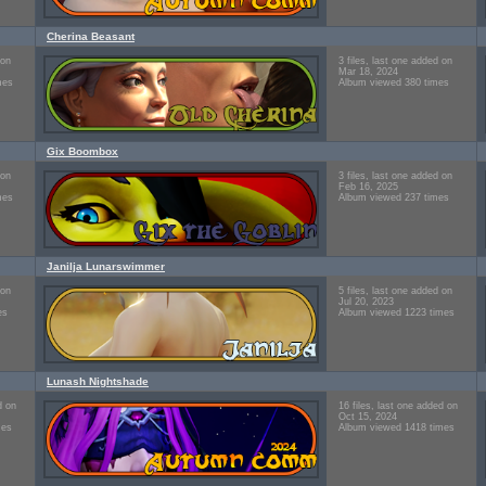
Cherina Beasant
 on
3 files, last one added on
Mar 18, 2024
mes
Album viewed 380 times
Gix Boombox
 on
3 files, last one added on
Feb 16, 2025
mes
Album viewed 237 times
Janilja Lunarswimmer
 on
5 files, last one added on
Jul 20, 2023
es
Album viewed 1223 times
Lunash Nightshade
d on
16 files, last one added on
Oct 15, 2024
mes
Album viewed 1418 times