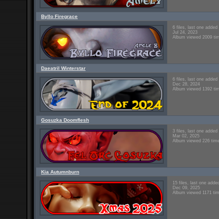
Byllo Firegrace
6 files, last one added
Jul 24, 2023
Album viewed 2009 ti
Daeatril Winterstar
6 files, last one added
Dec 28, 2024
Album viewed 1392 ti
Gosuzka Doomflesh
3 files, last one added
Mar 02, 2025
Album viewed 226 tim
Kia Autumnburn
15 files, last one adde
Dec 09, 2025
Album viewed 1171 ti