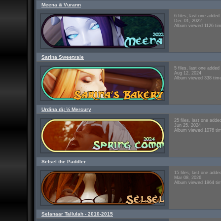
Meena & Vurann
6 files, last one added
Dec 01, 2022
Album viewed 1126 ti
Sarina Sweetvale
5 files, last one added
Aug 12, 2024
Album viewed 338 tim
Urdina dï¿½ Mercury
25 files, last one adde
Jun 25, 2024
Album viewed 1076 ti
Selsel the Paddler
15 files, last one adde
Mar 08, 2026
Album viewed 1964 ti
Selanaar Tallulah - 2010-2015