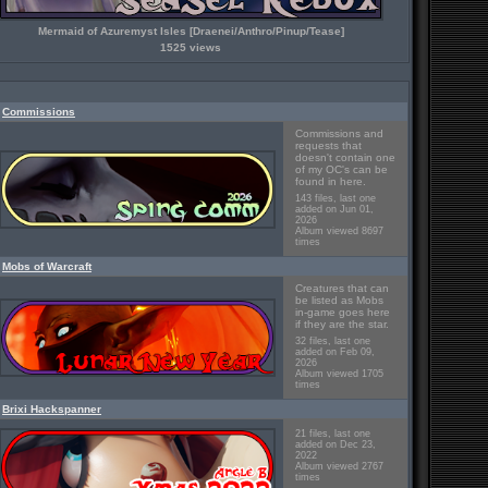
Mermaid of Azuremyst Isles [Draenei/Anthro/Pinup/Tease]
1525 views
Commissions
Commissions and
requests that
doesn't contain one
of my OC's can be
found in here.
143 files, last one
added on Jun 01,
2026
Album viewed 8697
times
Mobs of Warcraft
Creatures that can
be listed as Mobs
in-game goes here
if they are the star.
32 files, last one
added on Feb 09,
2026
Album viewed 1705
times
Brixi Hackspanner
21 files, last one
added on Dec 23,
2022
Album viewed 2767
times