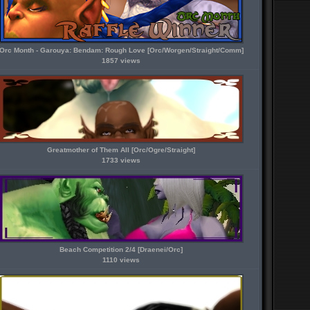
Orc Month - Garouya: Bendam: Rough Love [Orc/Worgen/Straight/Comm]
1857 views
Greatmother of Them All [Orc/Ogre/Straight]
1733 views
Beach Competition 2/4 [Draenei/Orc]
1110 views