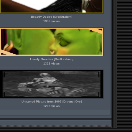
Beastly Desire [Orc/Straight]
1359 views
Lovely Orcettes [Orc/Lesbian]
1322 views
Unnamed Picture from 2007 [Draenei/Orc]
1295 views