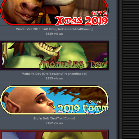
Winter Veil 2019: Gift Two [Orc/Tauren/Anal/Comm]
3589 views
Mother's Day [Orc/Straight/Pregnant/Incest]
2255 views
Big 'n Soft [Orc/Troll/Comm]
2152 views