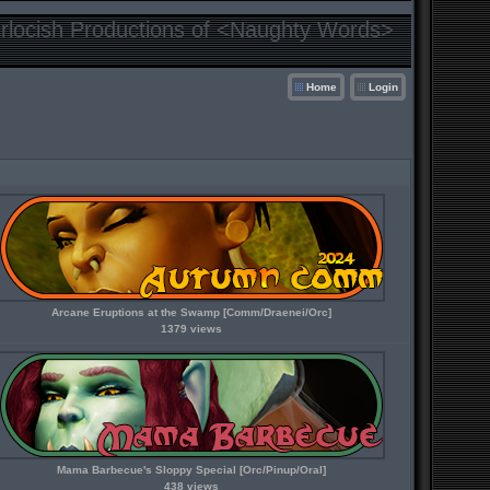
locish Productions of <Naughty Words>
Home
Login
Arcane Eruptions at the Swamp [Comm/Draenei/Orc]
1379 views
Mama Barbecue's Sloppy Special [Orc/Pinup/Oral]
438 views