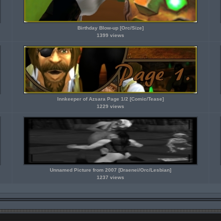
Birthday Blow-up [Orc/Size]
1399 views
Innkeeper of Azsara Page 1/2 [Comic/Tease]
1229 views
Unnamed Picture from 2007 [Draenei/Orc/Lesbian]
1237 views