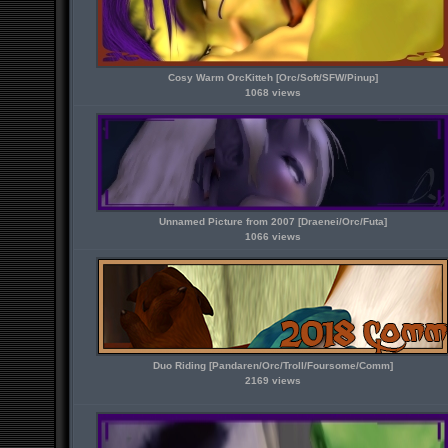
Cosy Warm OrcKitteh [Orc/Soft/SFW/Pinup]
1068 views
Unnamed Picture from 2007 [Draenei/Orc/Futa]
1066 views
Duo Riding [Pandaren/Orc/Troll/Foursome/Comm]
2169 views