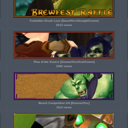
Forbidden Drunk Love [Dwarf/Orc/Straight/Comm]
2013 views
Plea of the Sisters [Gnome/Orc/Oral/Comm]
1982 views
Beach Competition 3/4 [Draenei/Orc]
1114 views