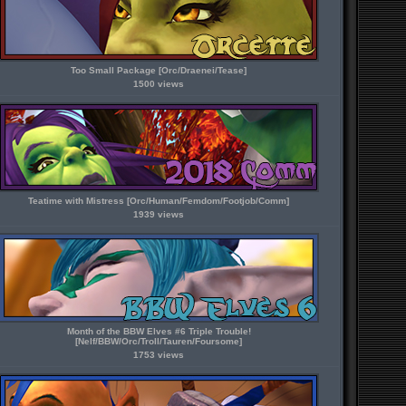
Too Small Package [Orc/Draenei/Tease]
1500 views
Teatime with Mistress [Orc/Human/Femdom/Footjob/Comm]
1939 views
Month of the BBW Elves #6 Triple Trouble!
[Nelf/BBW/Orc/Troll/Tauren/Foursome]
1753 views