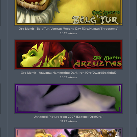
Orc Month - Belg'Tur: Veteran Meeting Day [Orc/Human/Threesome]
1949 views
Orc Month - Arzuzna: Hammering Dark Iron [Orc/Dwarf/Straight]?
1902 views
Unnamed Picture from 2007 [Draenei/Orc/Oral]
1122 views