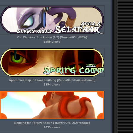
Old Warriors Sun Lotion (1/2) [Draenei/Orc/BBW]
1889 views
Apprenticeship in Blacksmithing [Panda/Orc/Paizuri/Comm]
2354 views
Begging for Forgiveness #1 [Dwarf/Orc/OC/Frottage]
1435 views