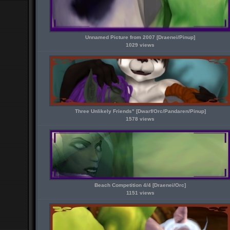
Unnamed Picture from 2007 [Draenei/Pinup]
1029 views
Three Unlikely Friends" [Dwarf/Orc/Pandaren/Pinup]
1578 views
Beach Competition 4/4 [Draenei/Orc]
1151 views