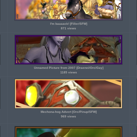
I'm baaaack! [Filler/SFW]
871 views
Unnamed Picture from 2007 [Draenei/Orc/Gay]
1185 views
Mechona-hog Advert [Orc/Pinup/SFW]
969 views