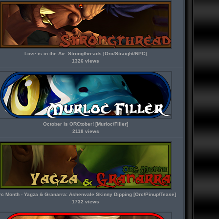
Love is in the Air: Strongthreads [Orc/Straight/NPC]
1326 views
October is ORCtober! [Murloc/Filler]
2118 views
rc Month - Yagza & Granarra: Ashenvale Skinny Dipping [Orc/Pinup/Tease]
1732 views