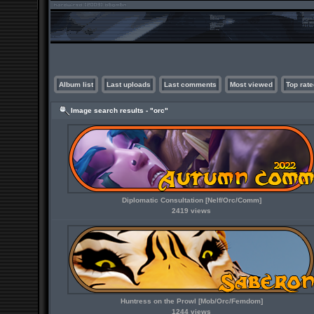
Album list
Last uploads
Last comments
Most viewed
Top rate
Image search results - "orc"
Diplomatic Consultation [Nelf/Orc/Comm]
2419 views
Huntress on the Prowl [Mob/Orc/Femdom]
1244 views