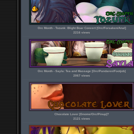
Orc Month - Tozunk: Blight Boar Concert [Orc/Forsaken/Anal]
2216 views
Orc Month - Sayla: Tea and Massage [Orc/Pandaren/Footjob]
2067 views
Chocolate Lover [Gnome/Orc/Pinup]?
2121 views