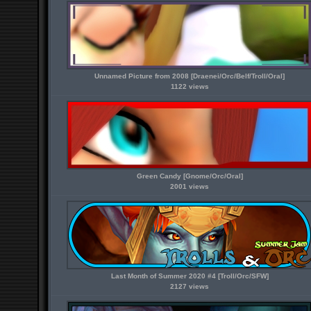
Unnamed Picture from 2008 [Draenei/Orc/Belf/Troll/Oral]
1122 views
Green Candy [Gnome/Orc/Oral]
2001 views
Last Month of Summer 2020 #4 [Troll/Orc/SFW]
2127 views