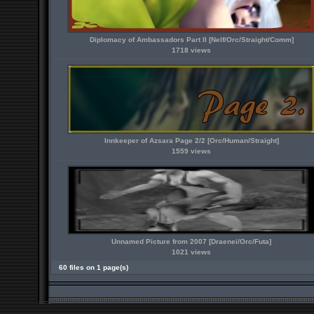
Diplomacy of Ambassadors Part II [Nelf/Orc/Straight/Comm]
1718 views
Innkeeper of Azsara Page 2/2 [Orc/Human/Straight]
1559 views
Unnamed Picture from 2007 [Draenei/Orc/Futa]
1021 views
60 files on 1 page(s)