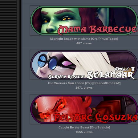
Midnight Snack with Mama [Orc/Pinup/Tease]
487 views
Old Warriors Sun Lotion (2/2) [Draenei/Orc/BBW]
1971 views
Caught By the Beast [Orc/Straight]
1555 views