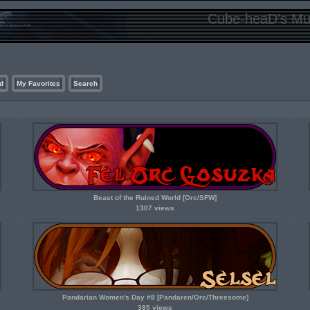
Cube-heaD's Mur
d
My Favorites
Search
Beast of the Ruined World [Orc/SFW]
1307 views
Pandarian Women's Day #8 [Pandaren/Orc/Threesome]
385 views