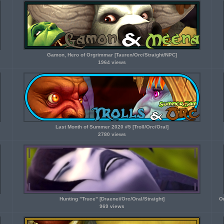
Gamon, Hero of Orgrimmar [Tauren/Orc/Straight/NPC]
1964 views
Last Month of Summer 2020 #5 [Troll/Orc/Oral]
2780 views
Hunting "Truce" [Draenei/Orc/Oral/Straight]
O
969 views