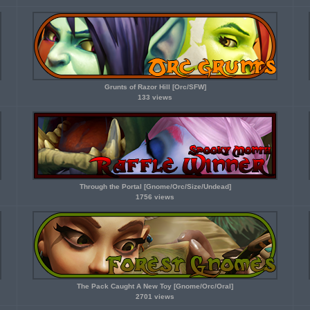
Grunts of Razor Hill [Orc/SFW]
133 views
Through the Portal [Gnome/Orc/Size/Undead]
1756 views
The Pack Caught A New Toy [Gnome/Orc/Oral]
2701 views