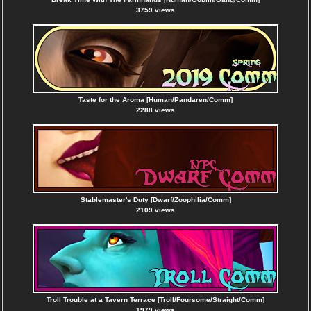
3759 views
Taste for the Aroma [Human/Pandaren/Comm]
2288 views
Stablemaster's Duty [Dwarf/Zoophilia/Comm]
2109 views
Troll Trouble at a Tavern Terrace [Troll/Foursome/Straight/Comm]
1979 views