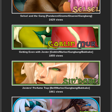
Selsel and the Gang [Pandaren/Gnome/Draenei/Gangbang]
2429 views
Getting Even with Jester [Goblin/Murloc/Gangbang/Bukkake]
1855 views
Jesters' Perfume Trap [Belf/Murloc/Gangbang/Bukkake]
1861 views