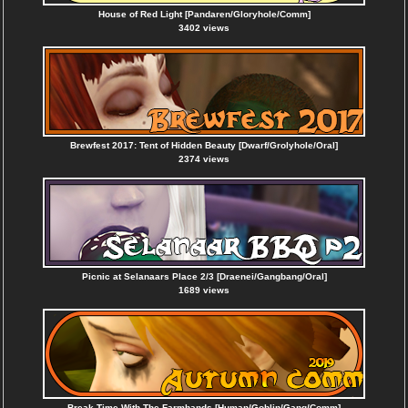
House of Red Light [Pandaren/Gloryhole/Comm]
3402 views
Brewfest 2017: Tent of Hidden Beauty [Dwarf/Grolyhole/Oral]
2374 views
Picnic at Selanaars Place 2/3 [Draenei/Gangbang/Oral]
1689 views
Break Time With The Farmhands [Human/Goblin/Gang/Comm]