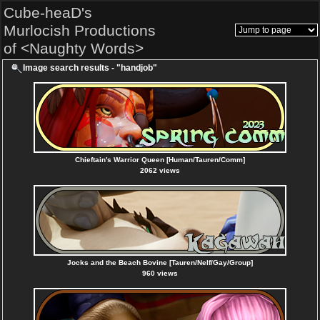
Cube-heaD's
Murlocish Productions
of <Naughty Words>
Image search results - "handjob"
Chieftain's Warrior Queen [Human/Tauren/Comm]
2062 views
Jocks and the Beach Bovine [Tauren/Nelf/Gay/Group]
960 views