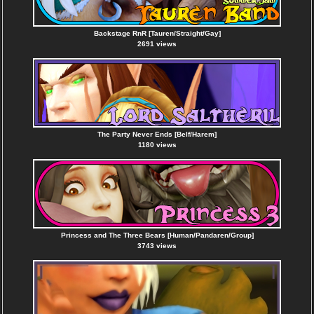
Backstage RnR [Tauren/Straight/Gay]
2691 views
The Party Never Ends [Belf/Harem]
1180 views
Princess and The Three Bears [Human/Pandaren/Group]
3743 views