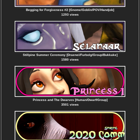
Begging for Forgiveness #2 [Gnome/Goblin/POV/Handjob]
1293 views
Stillpine Summer Ceremony [Draenei/Furbolg/Group/Bukkake]
1580 views
Princess and The Dwarves [Human/Dwarf/Group]
3501 views