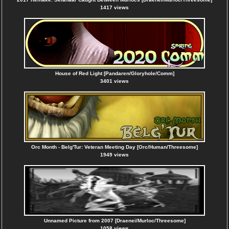
1417 views
House of Red Light [Pandaren/Gloryhole/Comm]
3401 views
Orc Month - Belg'Tur: Veteran Meeting Day [Orc/Human/Threesome]
1949 views
Unnamed Picture from 2007 [Draenei/Murloc/Threesome]
1058 views