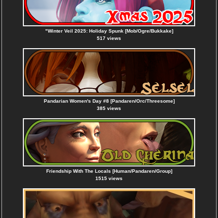
"Winter Veil 2025: Holiday Spunk [Mob/Ogre/Bukkake]
517 views
Pandarian Women's Day #8 [Pandaren/Orc/Threesome]
385 views
Friendship With The Locals [Human/Pandaren/Group]
1515 views