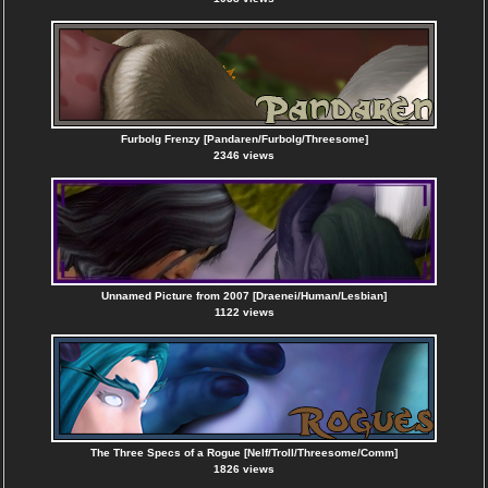
Furbolg Frenzy [Pandaren/Furbolg/Threesome]
2346 views
Unnamed Picture from 2007 [Draenei/Human/Lesbian]
1122 views
The Three Specs of a Rogue [Nelf/Troll/Threesome/Comm]
1826 views