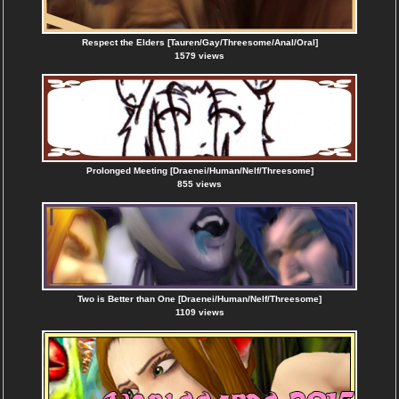
Respect the Elders [Tauren/Gay/Threesome/Anal/Oral]
1579 views
Prolonged Meeting [Draenei/Human/Nelf/Threesome]
855 views
Two is Better than One [Draenei/Human/Nelf/Threesome]
1109 views