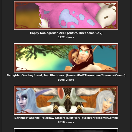
Happy Noblegarden 2012 [Anthro/Threesome/Gay]
1122 views
Two girls, One boyfriend, Two Phalluses. [Human/Belf/Threesome/Shemale/Comm]
1605 views
Earthhoof and the Polarpaw Sisters [Nelf/Helf/Tauren/Threesome/Comm]
1810 views