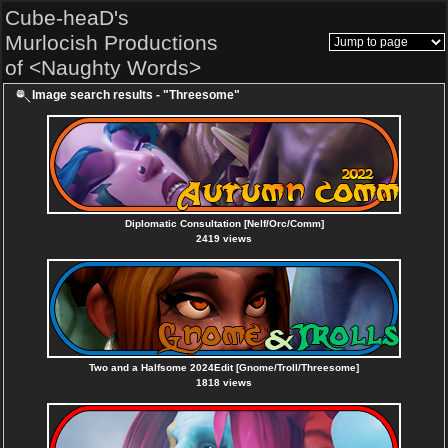
Cube-heaD's
Murlocish Productions
of <Naughty Words>
Image search results - "Threesome"
Diplomatic Consultation [Nelf/Orc/Comm]
2419 views
Two and a Halfsome 2024Edit [Gnome/Troll/Threesome]
1818 views