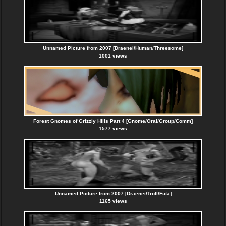
Unnamed Picture from 2007 [Draenei/Human/Threesome]
1001 views
Forest Gnomes of Grizzly Hills Part 4 [Gnome/Oral/Group/Comm]
1577 views
Unnamed Picture from 2007 [Draenei/Troll/Futa]
1165 views