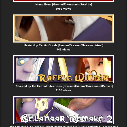
Home Brew [Gnome/Threesome/Straight]
1092 views
Heated-Up Exotic Goods [Human/Draenei/Threesom/Anal]
941 views
Relieved by the Helpful Librarians [Draenei/Human/Threesome/Paizuri]
2194 views
2017 Remake: Selanaar Caught Between Murlocs [Draenei/Murloc/Threesome]