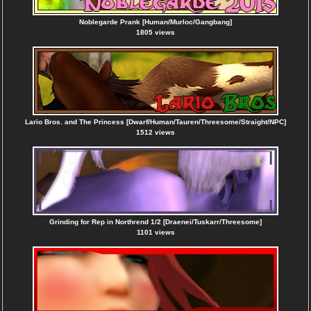
Noblegarde Prank [Human/Murloc/Gangbang]
1805 views
Lario Bros. and The Princess [Dwarf/Human/Tauren/Threesome/Straight/NPC]
1512 views
Grinding for Rep in Northrend 1/2 [Draenei/Tuskarr/Threesome]
1101 views