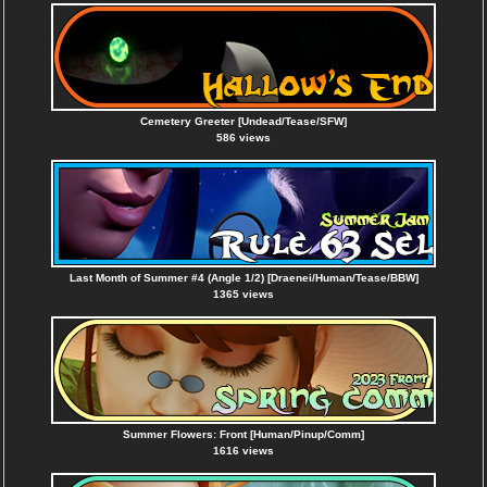
Cemetery Greeter [Undead/Tease/SFW]
586 views
Last Month of Summer #4 (Angle 1/2) [Draenei/Human/Tease/BBW]
1365 views
Summer Flowers: Front [Human/Pinup/Comm]
1616 views