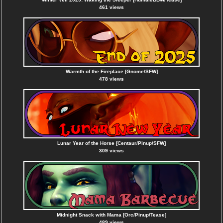
461 views
Warmth of the Fireplace [Gnome/SFW]
478 views
Lunar Year of the Horse [Centaur/Pinup/SFW]
309 views
Midnight Snack with Mama [Orc/Pinup/Tease]
489 views