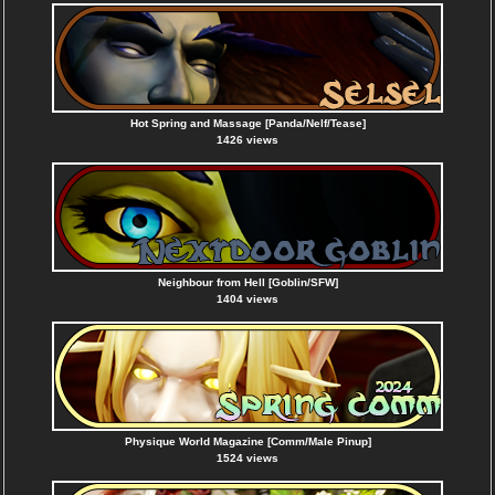
Hot Spring and Massage [Panda/Nelf/Tease]
1426 views
Neighbour from Hell [Goblin/SFW]
1404 views
Physique World Magazine [Comm/Male Pinup]
1524 views