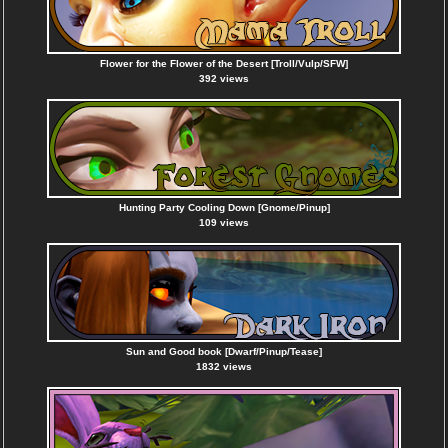
Flower for the Flower of the Desert [Troll/Vulp/SFW]
392 views
Hunting Party Cooling Down [Gnome/Pinup]
109 views
Sun and Good book [Dwarf/Pinup/Tease]
1832 views