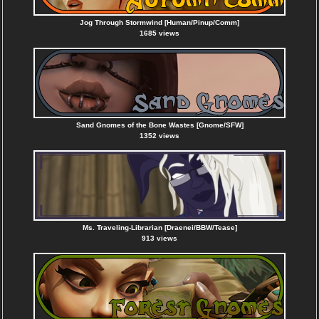
Jog Through Stormwind [Human/Pinup/Comm]
1685 views
Sand Gnomes of the Bone Wastes [Gnome/SFW]
1352 views
Ms. Traveling-Librarian [Draenei/BBW/Tease]
913 views