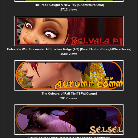
The Pack Caught A New Toy [Gnome/Orc/Oral]
2712 views
Belvala's Wild Encounter At Frostfire Ridge (1/3) [Dwarf/Anthro/Straight/Size/Tease]
1659 views
The Colours of Fall [Nelf/SFW/Comm]
2817 views
House of Red Light: Harem p.2 [Pandaren/Harem/BBW]