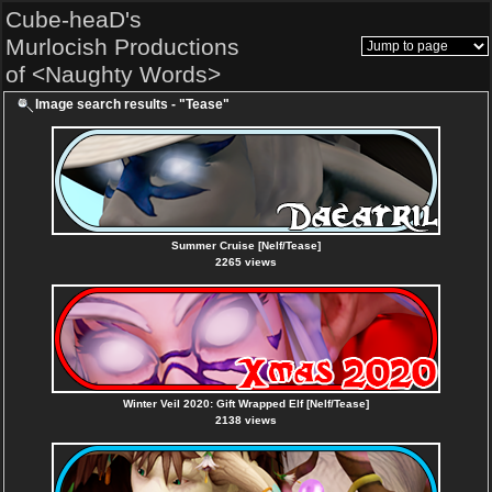
Cube-heaD's
Murlocish Productions
of <Naughty Words>
Image search results - "Tease"
Summer Cruise [Nelf/Tease]
2265 views
Winter Veil 2020: Gift Wrapped Elf [Nelf/Tease]
2138 views