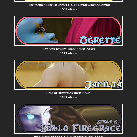
Like Mother, Like Daughter (1/2) [Human/Gnome/Comm]
1911 views
Strength Of Size [Mob/Pinup/Tease]
1533 views
Field of Butterflies [Nelf/Pinup]
1743 views
Workplace Antics (1/2) - [Draenei/Dwarf/Tease]