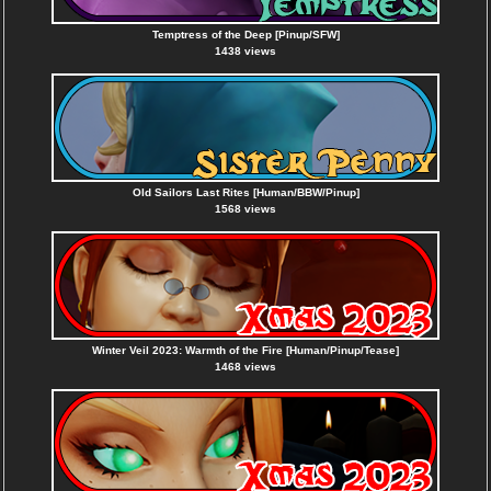
Temptress of the Deep [Pinup/SFW]
1438 views
Old Sailors Last Rites [Human/BBW/Pinup]
1568 views
Winter Veil 2023: Warmth of the Fire [Human/Pinup/Tease]
1468 views