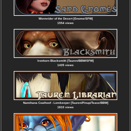
Wormrider of the Desert [Gnome/SFW]
1554 views
Ironhorn Blacksmith [Tauren/BBW/SFW]
1435 views
Namihana Coalhoof - Lorekeeper [Tauren/Pinup/Tease/BBW]
1810 views