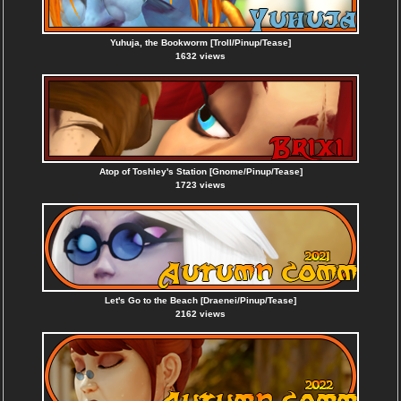
Yuhuja, the Bookworm [Troll/Pinup/Tease]
1632 views
Atop of Toshley's Station [Gnome/Pinup/Tease]
1723 views
Let's Go to the Beach [Draenei/Pinup/Tease]
2162 views