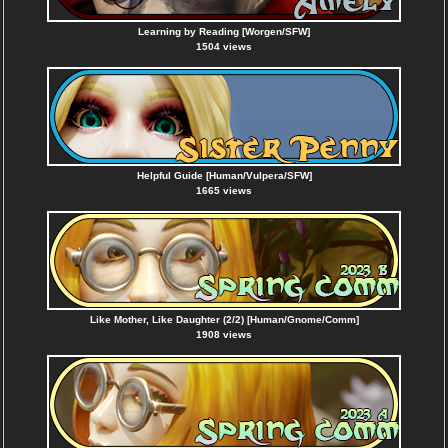
Learning by Reading [Worgen/SFW]
1504 views
Helpful Guide [Human/Vulpera/SFW]
1665 views
Like Mother, Like Daughter (2/2) [Human/Gnome/Comm]
1908 views