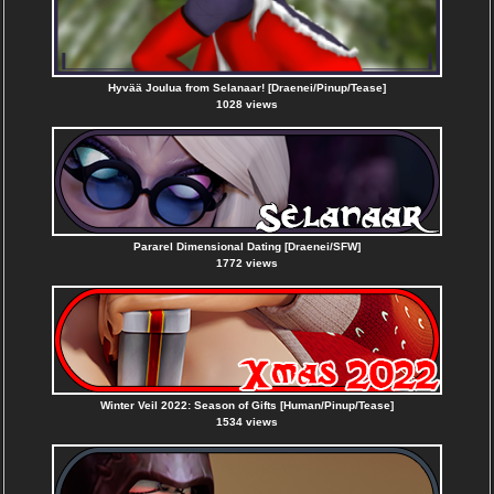
Hyvää Joulua from Selanaar! [Draenei/Pinup/Tease]
1028 views
Pararel Dimensional Dating [Draenei/SFW]
1772 views
Winter Veil 2022: Season of Gifts [Human/Pinup/Tease]
1534 views