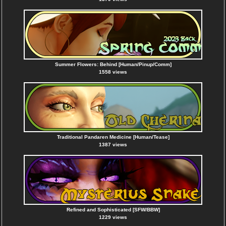
Summer Flowers: Behind [Human/Pinup/Comm]
1558 views
Traditional Pandaren Medicine [Human/Tease]
1387 views
Refined and Sophisticated [SFW/BBW]
1229 views