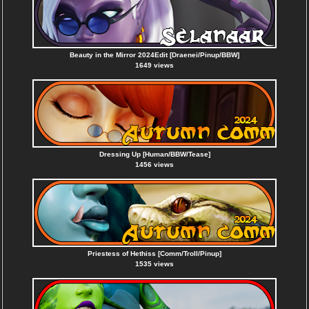
Beauty in the Mirror 2024Edit [Draenei/Pinup/BBW]
1649 views
Dressing Up [Human/BBW/Tease]
1456 views
Priestess of Hethiss [Comm/Troll/Pinup]
1535 views