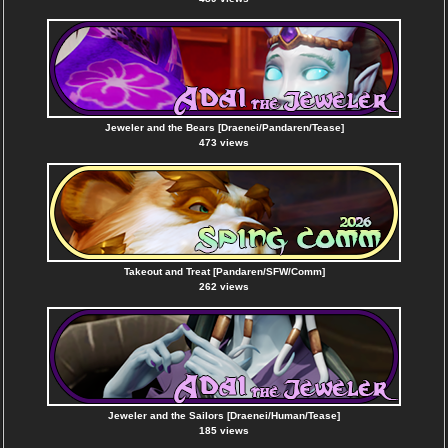
Jeweler and the Bears [Draenei/Pandaren/Tease]
473 views
Takeout and Treat [Pandaren/SFW/Comm]
262 views
Jeweler and the Sailors [Draenei/Human/Tease]
185 views