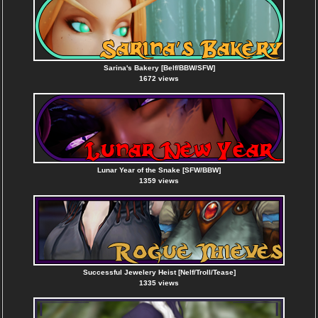
Sarina's Bakery [Belf/BBW/SFW]
1672 views
Lunar Year of the Snake [SFW/BBW]
1359 views
Successful Jewelery Heist [Nelf/Troll/Tease]
1335 views