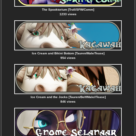
The Spooktorium [Troll/SFW/Comm]
1233 views
Ice Cream and Bikini Bottom [Tauren/Male/Tease]
954 views
Ice Cream and the Jocks [Tauren/Belf/Male//Tease]
846 views