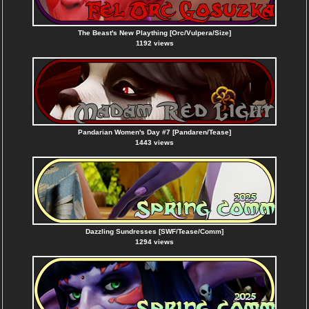
The Beast's New Plaything [Orc/Vulpera/Size]
1192 views
Pandarian Women's Day #7 [Pandaren/Tease]
1443 views
Dazzling Sundresses [SWF/Tease/Comm]
1294 views