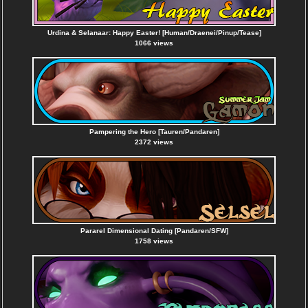
Urdina & Selanaar: Happy Easter! [Human/Draenei/Pinup/Tease]
1066 views
Pampering the Hero [Tauren/Pandaren]
2372 views
Pararel Dimensional Dating [Pandaren/SFW]
1758 views