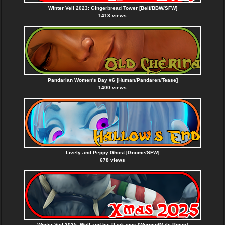
Winter Veil 2023: Gingerbread Tower [Belf/BBW/SFW]
1413 views
Pandarian Women's Day #6 [Human/Pandaren/Tease]
1400 views
Lively and Peppy Ghost [Gnome/SFW]
678 views
Winter Veil 2025: Wolf and his Packages [Worgen/Male Pinup]