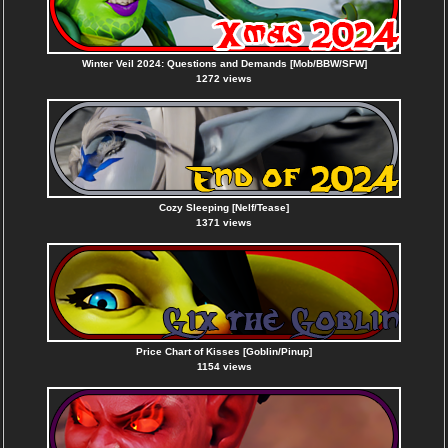
Winter Veil 2024: Questions and Demands [Mob/BBW/SFW]
1272 views
Cozy Sleeping [Nelf/Tease]
1371 views
Price Chart of Kisses [Goblin/Pinup]
1154 views