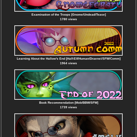
Examination of the Troops [Gnome/Undead/Tease]
1780 views
Learning About the Hallow's End [Half-Elf/Human/Draenei/SFW/Comm]
1964 views
Book Recommendation [Mob/BBW/SFW]
1739 views