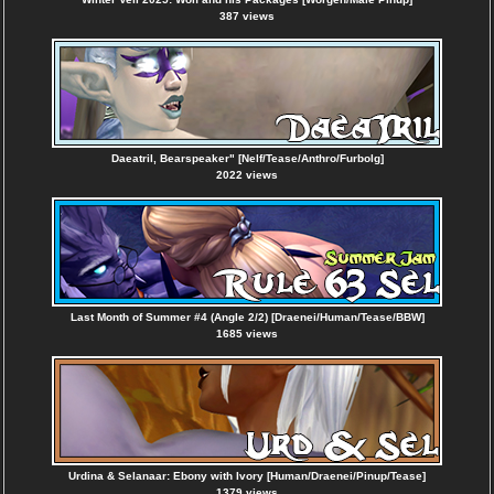
387 views
Daeatril, Bearspeaker" [Nelf/Tease/Anthro/Furbolg]
2022 views
Last Month of Summer #4 (Angle 2/2) [Draenei/Human/Tease/BBW]
1685 views
Urdina & Selanaar: Ebony with Ivory [Human/Draenei/Pinup/Tease]
1379 views