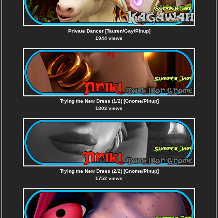
Private Dancer [Tauren/Gay/Pinup]
1944 views
Trying the New Dress (1/2) [Gnome/Pinup]
1803 views
Trying the New Dress (2/2) [Gnome/Pinup]
1752 views