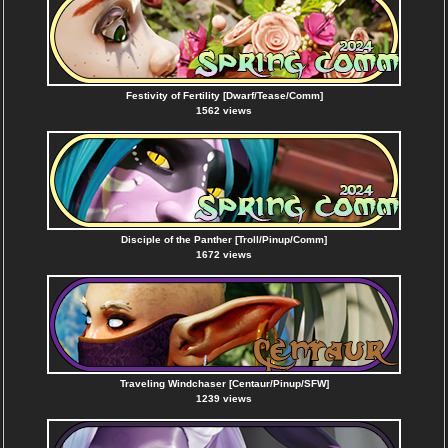
Festivity of Fertility [Dwarf/Tease/Comm]
1562 views
Disciple of the Panther [Troll/Pinup/Comm]
1672 views
Traveling Windchaser [Centaur/Pinup/SFW]
1239 views