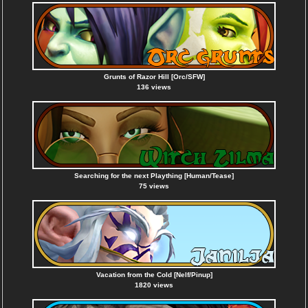
Grunts of Razor Hill [Orc/SFW]
136 views
Searching for the next Plaything [Human/Tease]
75 views
Vacation from the Cold [Nelf/Pinup]
1820 views