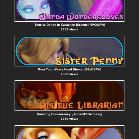
Time to Dance in Karazhan [Draenei/NPC/SFW]
1852 views
Rest Your Weary Head [Human/BBW/SFW]
1605 views
Handling Bureaucracy [Human/BBW/Tease]
1680 views