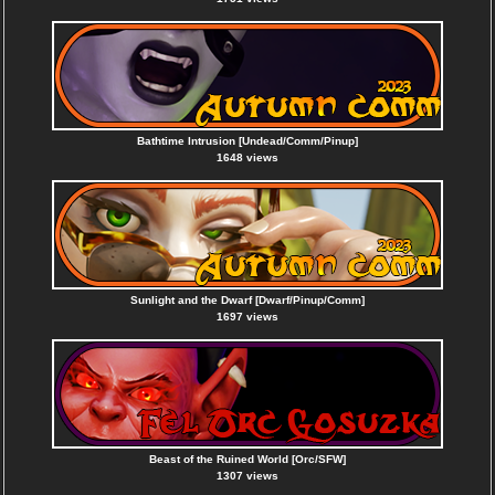
Bathtime Intrusion [Undead/Comm/Pinup]
1648 views
Sunlight and the Dwarf [Dwarf/Pinup/Comm]
1697 views
Beast of the Ruined World [Orc/SFW]
1307 views