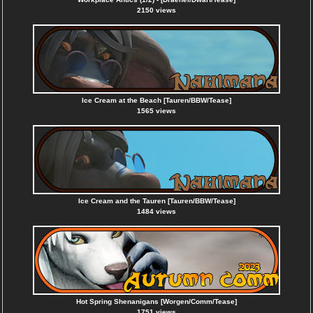
2150 views
Ice Cream at the Beach [Tauren/BBW/Tease]
1565 views
Ice Cream and the Tauren [Tauren/BBW/Tease]
1484 views
Hot Spring Shenanigans [Worgen/Comm/Tease]
1751 views