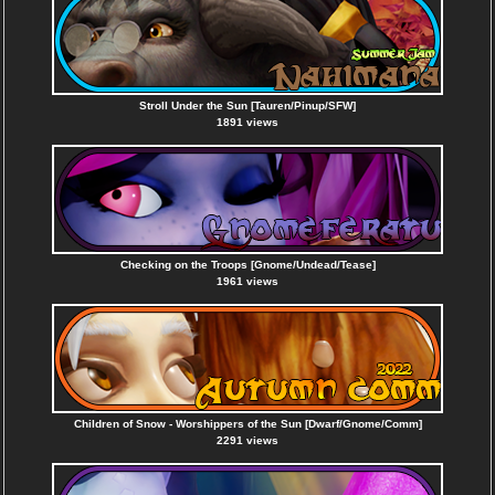
Stroll Under the Sun [Tauren/Pinup/SFW]
1891 views
Checking on the Troops [Gnome/Undead/Tease]
1961 views
Children of Snow - Worshippers of the Sun [Dwarf/Gnome/Comm]
2291 views