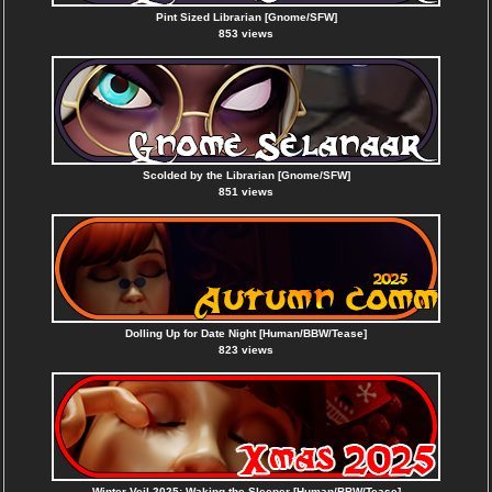
Pint Sized Librarian [Gnome/SFW]
853 views
Scolded by the Librarian [Gnome/SFW]
851 views
Dolling Up for Date Night [Human/BBW/Tease]
823 views
Winter Veil 2025: Waking the Sleeper [Human/BBW/Tease]