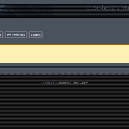
Cube-heaD's Mur
d
My Favorites
Search
Powered by
Coppermine Photo Gallery