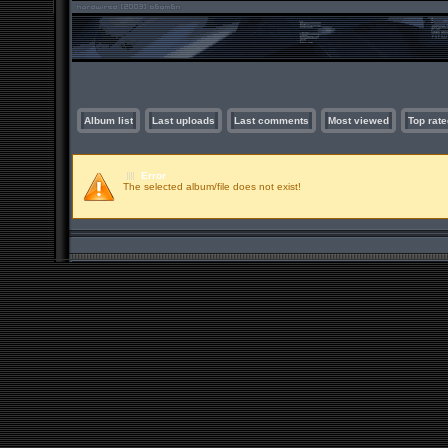
Album list
Last uploads
Last comments
Most viewed
Top rate
Error
The selected album/file does not exist!