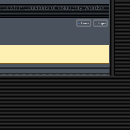
locish Productions of <Naughty Words>
Home
Login