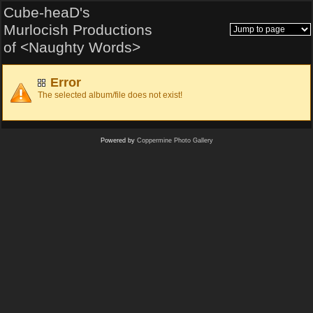
Cube-heaD's
Murlocish Productions
of <Naughty Words>
Error
The selected album/file does not exist!
Powered by
Coppermine Photo Gallery