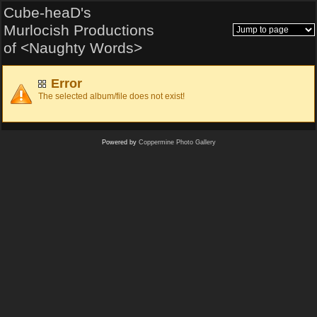
Cube-heaD's
Murlocish Productions
of <Naughty Words>
Error
The selected album/file does not exist!
Powered by
Coppermine Photo Gallery