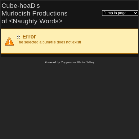
Cube-heaD's
Murlocish Productions
of <Naughty Words>
Error
The selected album/file does not exist!
Powered by
Coppermine Photo Gallery