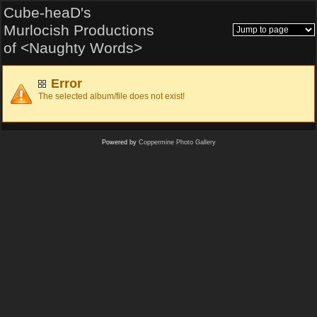
Cube-heaD's
Murlocish Productions
of <Naughty Words>
Error
The selected album/file does not exist!
Powered by
Coppermine Photo Gallery