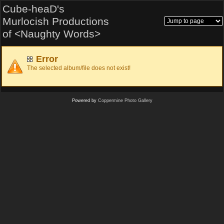
Cube-heaD's
Murlocish Productions
of <Naughty Words>
Error
The selected album/file does not exist!
Powered by
Coppermine Photo Gallery