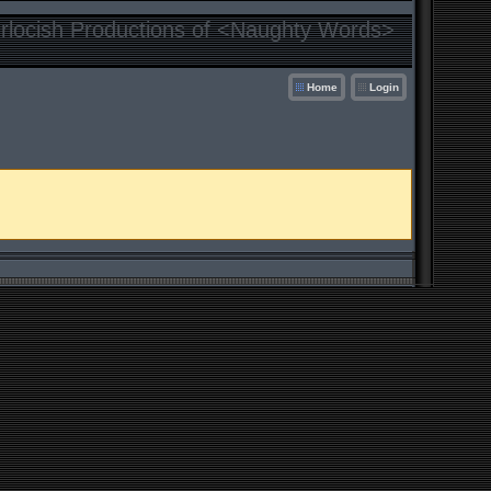
locish Productions of <Naughty Words>
Home
Login