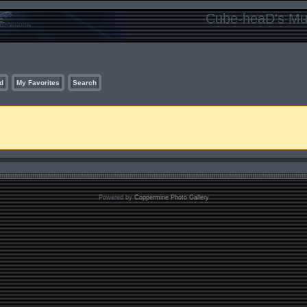
Cube-heaD's Mur
d
My Favorites
Search
Powered by
Coppermine Photo Gallery