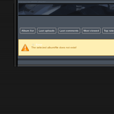
Album list
Last uploads
Last comments
Most viewed
Top rate
Error
The selected album/file does not exist!