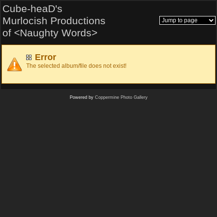
Cube-heaD's
Murlocish Productions
of <Naughty Words>
Error
The selected album/file does not exist!
Powered by
Coppermine Photo Gallery