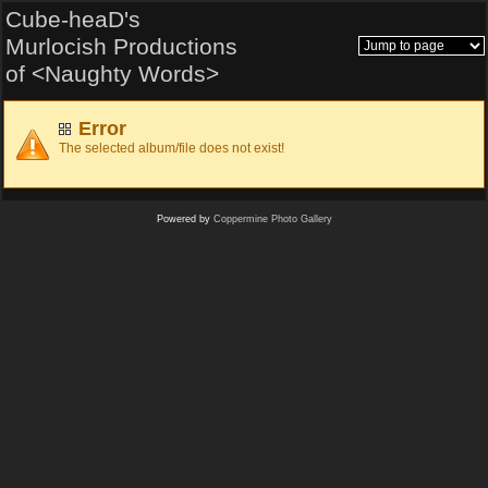
Cube-heaD's
Murlocish Productions
of <Naughty Words>
Error
The selected album/file does not exist!
Powered by
Coppermine Photo Gallery