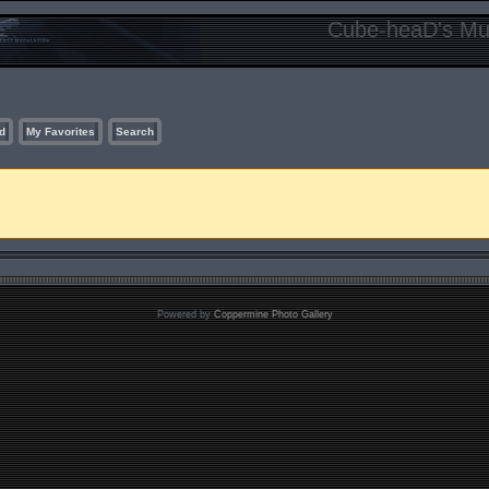
Cube-heaD's Mur
d
My Favorites
Search
Powered by
Coppermine Photo Gallery