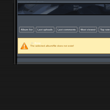
Album list
Last uploads
Last comments
Most viewed
Top rate
Error
The selected album/file does not exist!