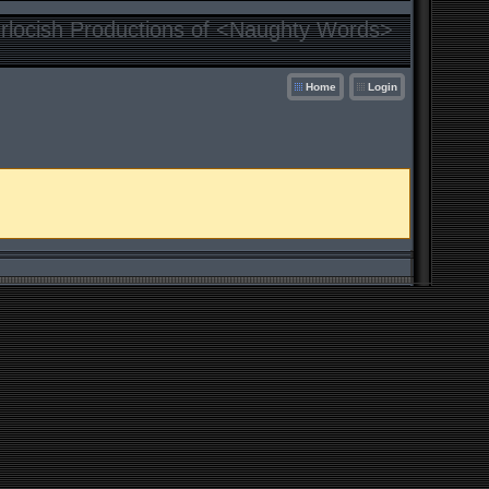
locish Productions of <Naughty Words>
Home
Login