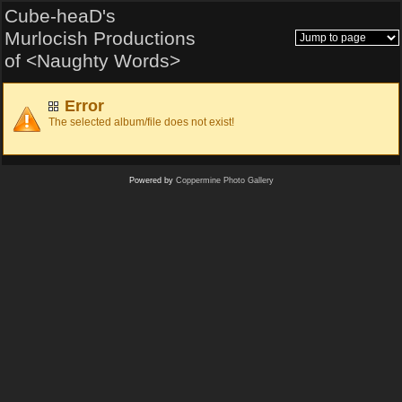
Cube-heaD's
Murlocish Productions
of <Naughty Words>
Error
The selected album/file does not exist!
Powered by
Coppermine Photo Gallery