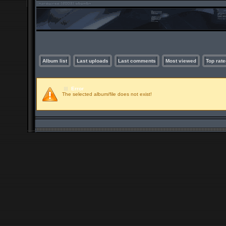
Album list
Last uploads
Last comments
Most viewed
Top rate
Error
The selected album/file does not exist!