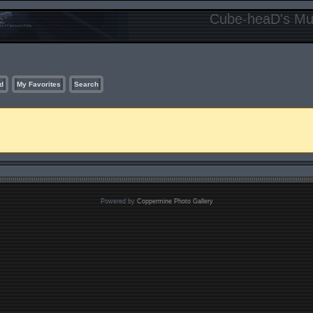
Cube-heaD's Mur
d
My Favorites
Search
Powered by
Coppermine Photo Gallery