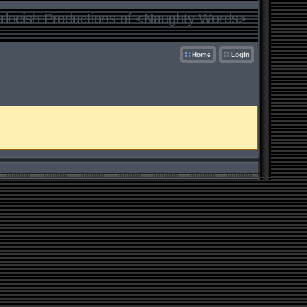
locish Productions of <Naughty Words>
Home
Login