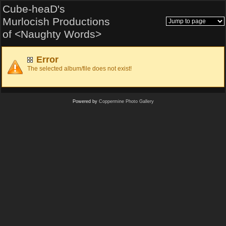
Cube-heaD's
Murlocish Productions
of <Naughty Words>
Error
The selected album/file does not exist!
Powered by
Coppermine Photo Gallery