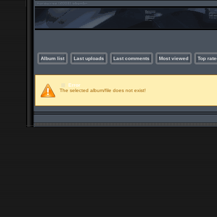
Album list
Last uploads
Last comments
Most viewed
Top rate
Error
The selected album/file does not exist!