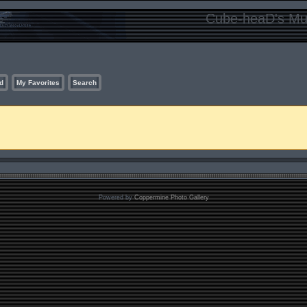
Cube-heaD's Mur
d
My Favorites
Search
Powered by
Coppermine Photo Gallery