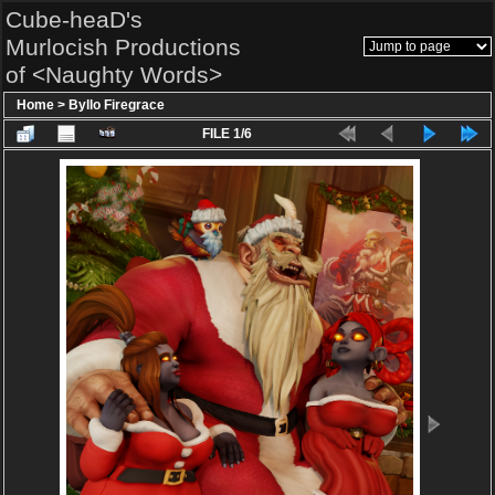
Cube-heaD's
Murlocish Productions
of <Naughty Words>
Home
>
Byllo Firegrace
FILE 1/6