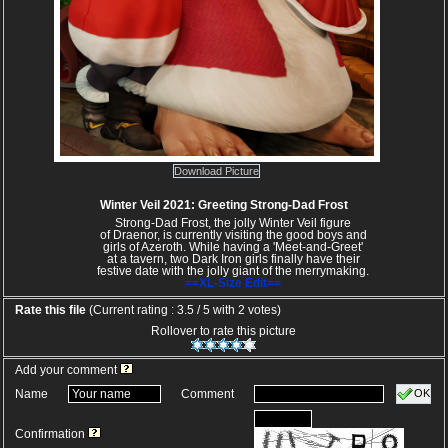
Download Picture
Winter Veil 2021: Greeting Strong-Dad Frost
Strong-Dad Frost, the jolly Winter Veil figure
of Draenor, is currently visiting the good boys and
girls of Azeroth. While having a 'Meet-and-Greet'
at a tavern, two Dark Iron girls finally have their
festive date with the jolly giant of the merrymaking.
==XL-Size Edit==
Rate this file
(Current rating : 3.5 / 5 with 2 votes)
Rollover to rate this picture
Add your comment
OK
Name
Comment
Confirmation