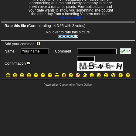
approaching autumn and lovely company to share
it with over a romantic picnic. Few bottles later and
your date wants to show you something she bought
the other day from a traveling Vulpera merchant.
==XL-Size Edit==
Rate this file
(Current rating : 4.3 / 5 with 3 votes)
Rollover to rate this picture
Add your comment
OK
Name
Comment
Confirmation
Powered by
Coppermine Photo Gallery