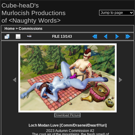
Cube-heaD's
Murlocish Productions
of <Naughty Words>
Home
>
Commissions
FILE 13/143
Download Picture
Loch Modan Luve [Comm/Draenei/Dwarf/Yuri]
2023 Autumn Commission #2
The cool air of the mountains, the fresh smell of