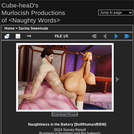
Cube-heaD's
Murlocish Productions
of <Naughty Words>
Home
>
Sarina Sweetvale
FILE 1/5
Download Picture
Naughtiness in the Bakery [Belf/Human/BBW]
2024 Survey Result
Business is booming and the bakery's