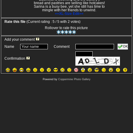
bread and pastries are selling like hotcakes!
Sarina is a busy bee, yet she still has time to
mingle with her friends to unwind.
==XL-Size Edit==
Rate this file
(Current rating : 5 / 5 with 2 votes)
Rollover to rate this picture
Add your comment
OK
Name
Comment
Confirmation
Powered by
Coppermine Photo Gallery