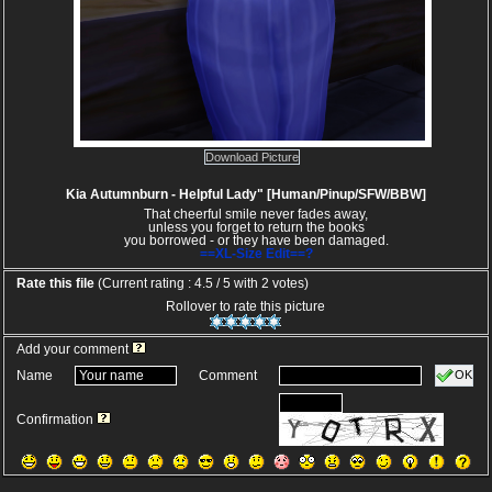
Download Picture
Kia Autumnburn - Helpful Lady" [Human/Pinup/SFW/BBW]
That cheerful smile never fades away,
unless you forget to return the books
you borrowed - or they have been damaged.
==XL-Size Edit==?
Rate this file
(Current rating : 4.5 / 5 with 2 votes)
Rollover to rate this picture
Add your comment
OK
Name
Comment
Confirmation