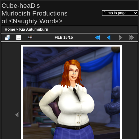
Cube-heaD's
Murlocish Productions
of <Naughty Words>
Home
>
Kia Autumnburn
FILE 15/15