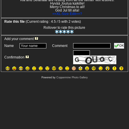
Kia and Selanaar are resting from all the Winter Veil festives.
Hyvää Joulua kaikille!
Merry Christmas to all!
God Jul till alla!
==XL-Size Edit==?
Rate this file
(Current rating : 4.5 / 5 with 2 votes)
Rollover to rate this picture
Add your comment
OK
Name
Comment
Confirmation
Powered by
Coppermine Photo Gallery