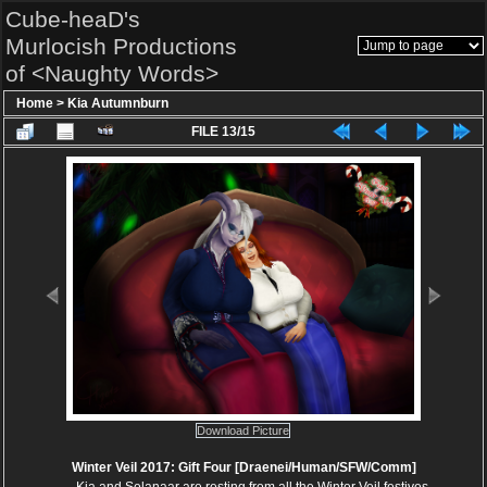
Cube-heaD's
Murlocish Productions
of <Naughty Words>
Home
>
Kia Autumnburn
FILE 13/15
Download Picture
Winter Veil 2017: Gift Four [Draenei/Human/SFW/Comm]