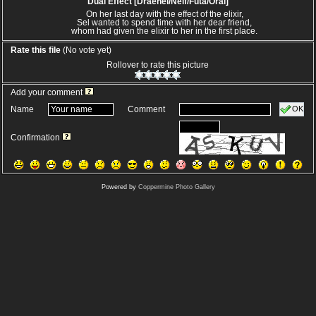
Dual Effect [Draenei/Nelf/Futa/Oral]
On her last day with the effect of the elixir,
Sel wanted to spend time with her dear friend,
whom had given the elixir to her in the first place.
Rate this file
(No vote yet)
Rollover to rate this picture
Add your comment
OK
Name
Comment
Confirmation
Powered by
Coppermine Photo Gallery