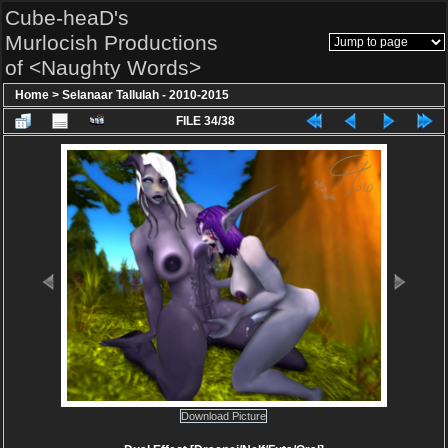
Cube-heaD's
Murlocish Productions
of <Naughty Words>
Home
>
Selanaar Tallulah - 2010-2015
FILE 34/38
Download Picture