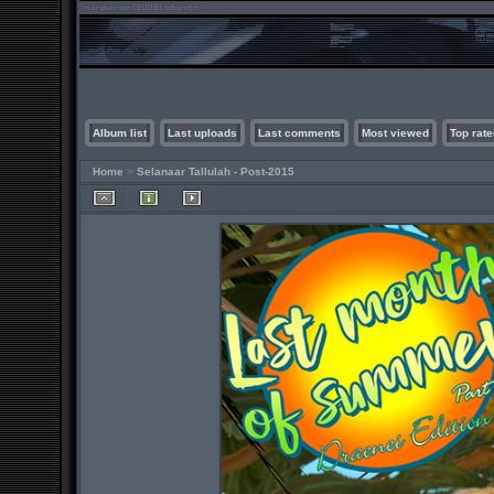
Album list
Last uploads
Last comments
Most viewed
Top rate
Home
>
Selanaar Tallulah - Post-2015