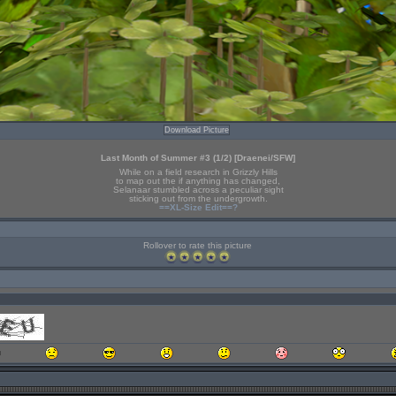
Download Picture
Last Month of Summer #3 (1/2) [Draenei/SFW]
While on a field research in Grizzly Hills
to map out the if anything has changed,
Selanaar stumbled across a peculiar sight
sticking out from the undergrowth.
==XL-Size Edit==?
Rollover to rate this picture