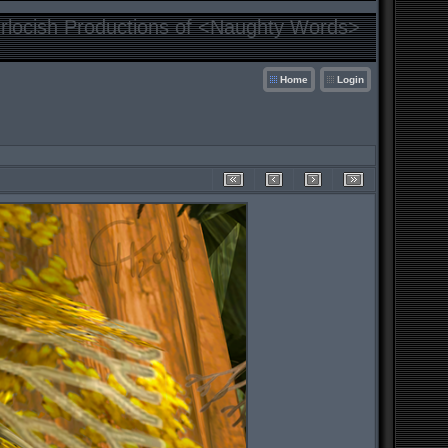
locish Productions of <Naughty Words>
Home
Login