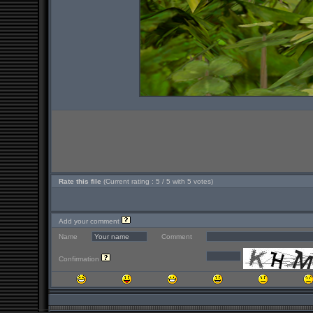
Rate this file
(Current rating : 5 / 5 with 5 votes)
Add your comment
Name
Comment
Confirmation