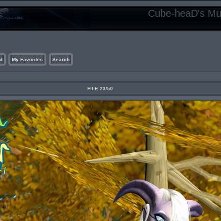
Cube-heaD's Mur
d
My Favorites
Search
FILE 23/50