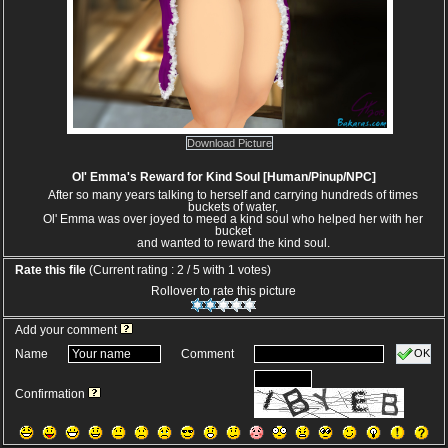
Download Picture
Ol' Emma's Reward for Kind Soul [Human/Pinup/NPC]
After so many years talking to herself and carrying hundreds of times
buckets of water,
Ol' Emma was over joyed to meed a kind soul who helped her with her
bucket
and wanted to reward the kind soul.
Rate this file
(Current rating : 2 / 5 with 1 votes)
Rollover to rate this picture
Add your comment
OK
Name
Comment
Confirmation