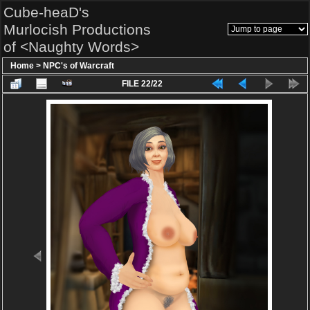
Cube-heaD's
Murlocish Productions
of <Naughty Words>
Home
>
NPC's of Warcraft
FILE 22/22