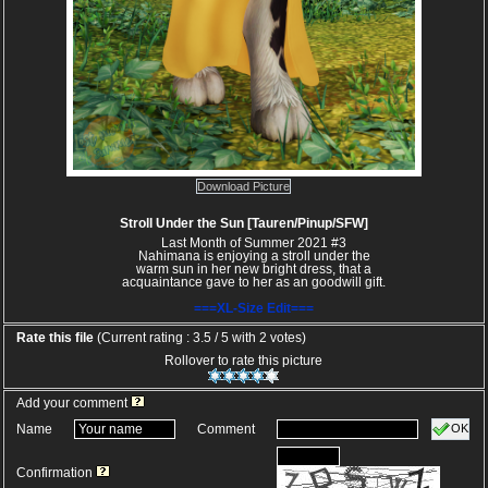
Download Picture
Stroll Under the Sun [Tauren/Pinup/SFW]
Last Month of Summer 2021 #3
Nahimana is enjoying a stroll under the
warm sun in her new bright dress, that a
acquaintance gave to her as an goodwill gift.
===XL-Size Edit===
Rate this file
(Current rating : 3.5 / 5 with 2 votes)
Rollover to rate this picture
Add your comment
OK
Name
Comment
Confirmation