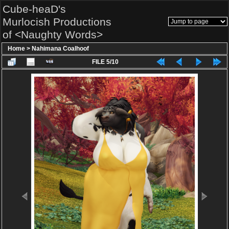
Cube-heaD's
Murlocish Productions
of <Naughty Words>
Home
>
Nahimana Coalhoof
FILE 5/10