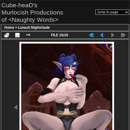
Cube-heaD's
Murlocish Productions
of <Naughty Words>
Home
>
Lunash Nightshade
FILE 16/16