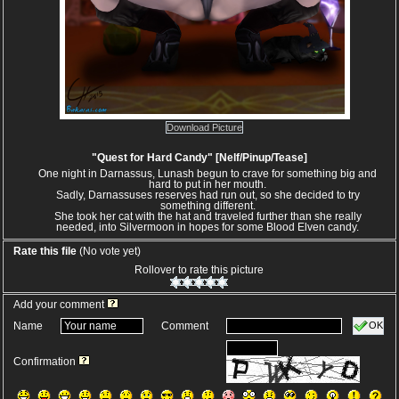
Download Picture
"Quest for Hard Candy" [Nelf/Pinup/Tease]
One night in Darnassus, Lunash begun to crave for something big and
hard to put in her mouth.
Sadly, Darnassuses reserves had run out, so she decided to try
something different.
She took her cat with the hat and traveled further than she really
needed, into Silvermoon in hopes for some Blood Elven candy.
Rate this file
(No vote yet)
Rollover to rate this picture
Add your comment
OK
Name
Comment
Confirmation