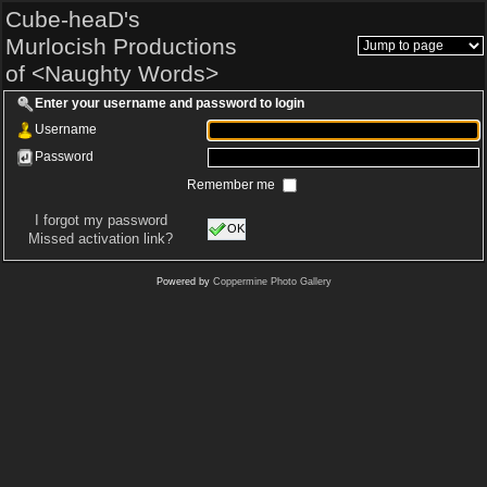
Cube-heaD's
Murlocish Productions
of <Naughty Words>
Enter your username and password to login
Username
Password
Remember me
I forgot my password
OK
Missed activation link?
Powered by
Coppermine Photo Gallery