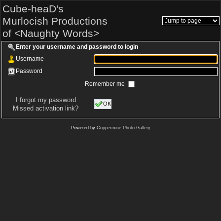
Cube-heaD's
Murlocish Productions
of <Naughty Words>
Enter your username and password to login
Username
Password
Remember me
I forgot my password
OK
Missed activation link?
Powered by
Coppermine Photo Gallery